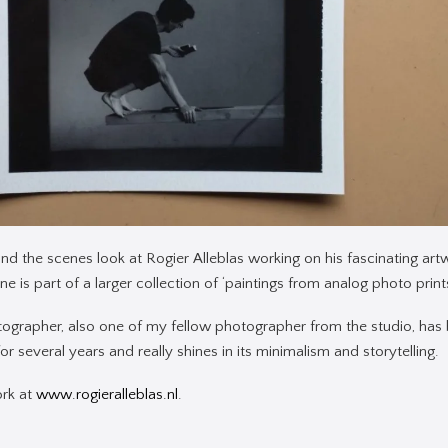
ind the scenes look at Rogier Alleblas working on his fascinating artw
e is part of a larger collection of ‘paintings from analog photo prints
tographer, also one of my fellow photographer from the studio, has
r several years and really shines in its minimalism and storytelling.
ork at
www.rogieralleblas.nl
.