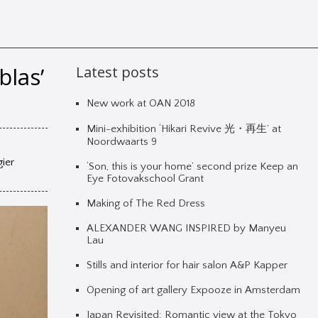
blas’
Latest posts
New work at OAN 2018
Mini-exhibition ‘Hikari Revive 光・再生’ at
Noordwaarts 9
gier
‘Son, this is your home’ second prize Keep an
Eye Fotovakschool Grant
Making of The Red Dress
ALEXANDER WANG INSPIRED by Manyeu
Lau
Stills and interior for hair salon A&P Kapper
Opening of art gallery Expooze in Amsterdam
Japan Revisited: Romantic view at the Tokyo