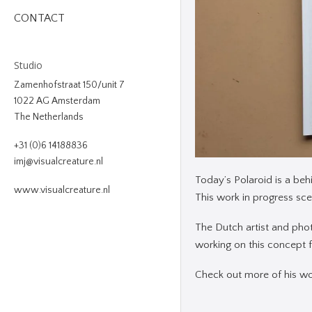
CONTACT
Studio
Zamenhofstraat 150/unit 7
1022 AG Amsterdam
The Netherlands
+31 (0)6 14188836
imj@visualcreature.nl
Today’s Polaroid is a beh
www.visualcreature.nl
This work in progress scen
The Dutch artist and pho
working on this concept fo
Check out more of his w