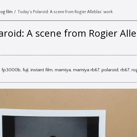
og film
/
Today’s Polaroid: A scene from Rogier Alleblas’ work
aroid: A scene from Rogier Alle
,
fp3000b
,
fuji
,
instant film
,
mamiya
,
mamiya rb67
,
polaroid
,
rb67
,
ro