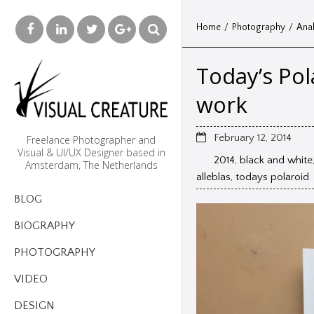
Home
/
Photography
/
Anal
Today’s Pol
work
February 12, 2014
Freelance Photographer and
Visual & UI/UX Designer based in
2014
,
black and white
Amsterdam, The Netherlands
alleblas
,
todays polaroid
BLOG
BIOGRAPHY
PHOTOGRAPHY
VIDEO
DESIGN