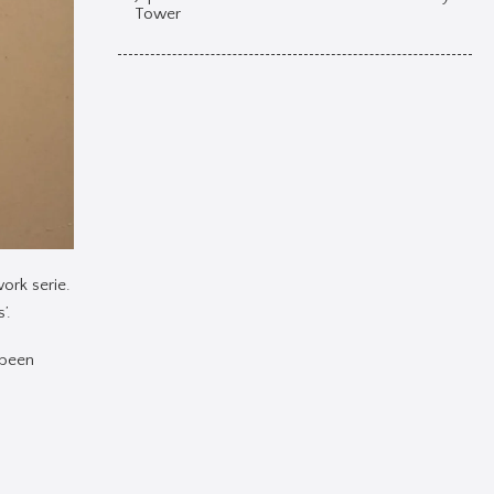
Tower
ork serie.
’.
 been