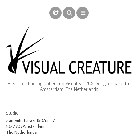
Freelance Photographer and Visual & UI/UX Designer based in
Amsterdam, The Netherlands
BLOG
Studio
BIOGRAPHY
Zamenhofstraat 150/unit 7
1022 AG Amsterdam
PHOTOGRAPHY
The Netherlands