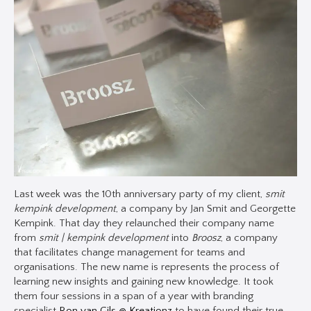
Last week was the 10th anniversary party of my client,
smit
kempink development
, a company by Jan Smit and Georgette
Kempink. That day they relaunched their company name
from
smit | kempink development
into
Broosz
, a company
that facilitates change management for teams and
organisations. The new name is represents the process of
learning new insights and gaining new knowledge. It took
them four sessions in a span of a year with branding
specialist
Ron van Gils @ Kreationz
to have found their true