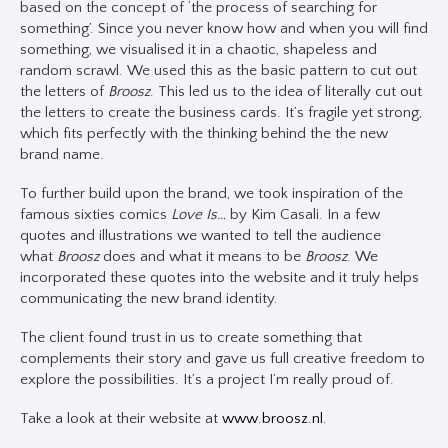
based on the concept of ‘the process of searching for
something’. Since you never know how and when you will find
something, we visualised it in a chaotic, shapeless and
random scrawl. We used this as the basic pattern to cut out
the letters of
Broosz
. This led us to the idea of literally cut out
the letters to create the business cards. It’s fragile yet strong,
which fits perfectly with the thinking behind the the new
brand name.
To further build upon the brand, we took inspiration of the
famous sixties comics
Love Is…
by Kim Casali. In a few
quotes and illustrations we wanted to tell the audience
what
Broosz
does and what it means to be
Broosz
. We
incorporated these quotes into the website and it truly helps
communicating the new brand identity.
The client found trust in us to create something that
complements their story and gave us full creative freedom to
explore the possibilities. It’s a project I’m really proud of.
Take a look at their website at
www.broosz.nl
.