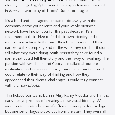
identity. Stings
Fragile
became their inspiration and resulted
in
Broosz
, a wordplay of ‘broos’, Dutch for ‘fragile’.
It’s a bold and courageous move to do away with the
company name your clients and your whole business
network have known you for the past decade. It’s a
testament to their drive to find their own identity and to
renew themselves. In the past, they have associated their
names to the company and to the work they did, but it didn’t
tell what they were doing. With
Broosz
they have found a
name that could tell their story and their way of working. The
passion with which Jan and Georgette talked about their
motivation and experience really made an impact on me. I
could relate to their way of thinking and how they
approached their clients’ challenges. I could truly connect
with the new
Broosz.
This helped our team, Dennis Maij, Remy Vledder and I, in the
early design process of creating a new visual identity. We
went on to create dozens of different concepts for the logo,
but one set of logos stood out from the start: They were all