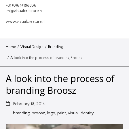
VIDEO
+31 (0)6 14188836
imj@visualcreature.nl
DESIGN
www.visualcreature.nl
CONTACT
Home
/
Visual Design
/
Branding
/
A look into the process of branding Broosz
A look into the process of
branding Broosz
February 18, 2014
branding
,
broosz
,
logo
,
print
,
visual identity