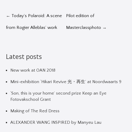
←
Today’s Polaroid: A scene
Pilot edition of
from Rogier Alleblas’ work
Masterclassphoto
→
Latest posts
New work at OAN 2018
Mini-exhibition ‘Hikari Revive 光・再生’ at Noordwaarts 9
‘Son, this is your home’ second prize Keep an Eye
Fotovakschool Grant
Making of The Red Dress
ALEXANDER WANG INSPIRED by Manyeu Lau