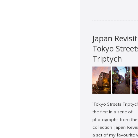
Japan Revisit
Tokyo Street
Triptych
‘Tokyo Streets Triptych
the first in a serie of
photographs from the
collection ‘Japan Revisi
a set of my favourite