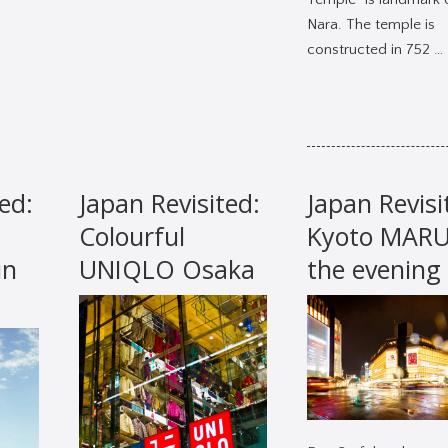
Nara. The temple is
constructed in 752 …
ed:
Japan Revisited:
Japan Revisi
Colourful
Kyoto MARUI
in
UNIQLO Osaka
the evening