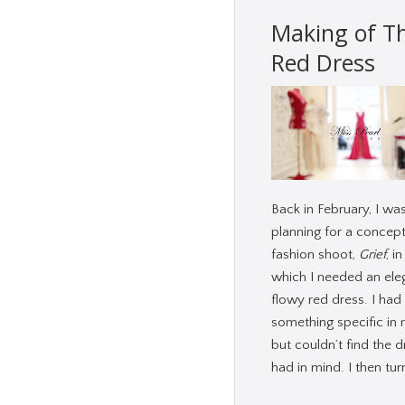
Making of T
Red Dress
Back in February, I wa
planning for a concept
fashion shoot,
Grief
, in
which I needed an ele
flowy red dress. I had
something specific in 
but couldn’t find the d
had in mind. I then tu