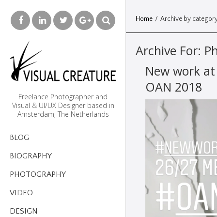
Home
/
Archive by category
Archive For:
P
New work at
OAN 2018
Freelance Photographer and
Visual & UI/UX Designer based in
Amsterdam, The Netherlands
BLOG
BIOGRAPHY
PHOTOGRAPHY
VIDEO
DESIGN