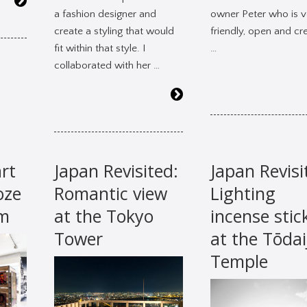
a fashion designer and
owner Peter who is v
create a styling that would
friendly, open and cre
fit within that style. I
…
collaborated with her …
rt
Japan Revisited:
Japan Revisi
oze
Romantic view
Lighting
am
at the Tokyo
incense stic
Tower
at the Tōdai
Temple