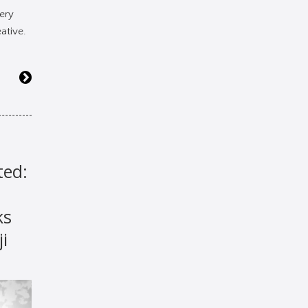
ery
ative.
ted:
ks
ji