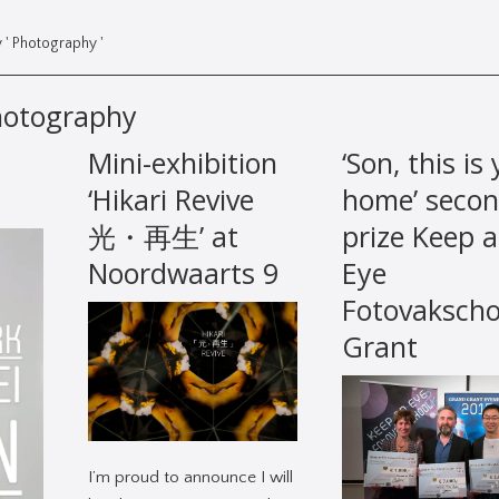
 ' Photography '
hotography
Mini-exhibition
‘Son, this is
‘Hikari Revive
home’ seco
光・再生’ at
prize Keep 
Noordwaarts 9
Eye
Fotovakscho
Grant
I’m proud to announce I will