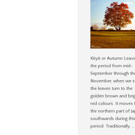
Kōyō or Autumn Leave
the period from mid-
September through th
November, when we s
the leaves turn to the
golden brown and bri
red colours. It moves
the northern part of J
southwards during thi
period. Traditionally, …