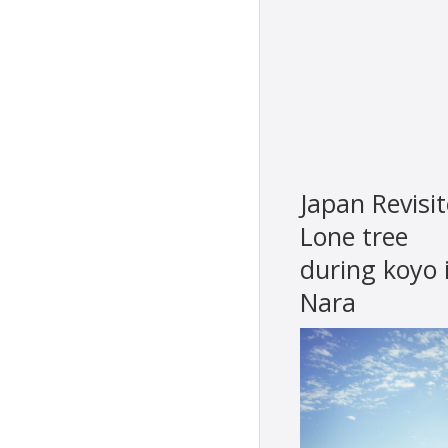
Japan Revisit
Lone tree
during koyo 
Nara