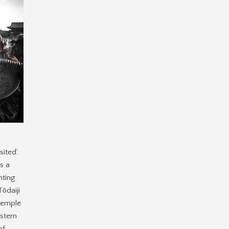
sited’.
s a
hting
Tōdaiji
Temple
stern
of