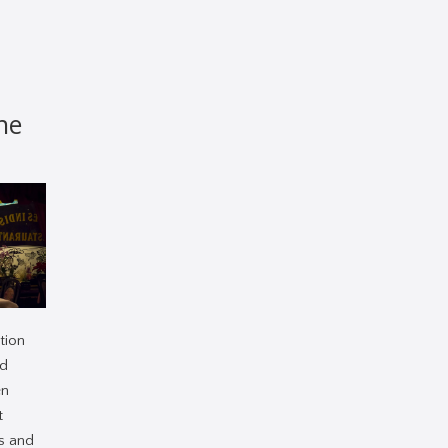
he
tion
ed
en
t
s and