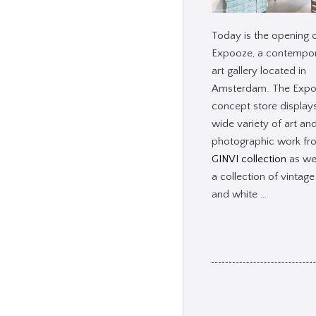
Today is the opening 
Expooze, a contempo
art gallery located in
Amsterdam. The Exp
concept store display
wide variety of art an
photographic work f
GINVI collection
as wel
a collection of vintage
and white …