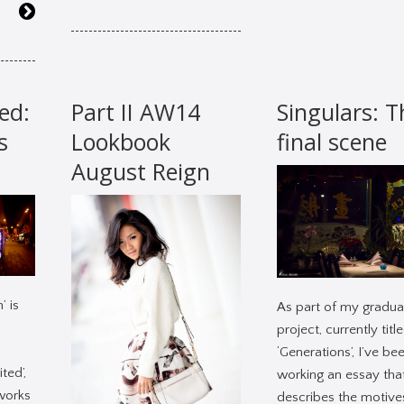
ed:
Part II AW14
Singulars: T
s
Lookbook
final scene
August Reign
’ is
As part of my gradua
project, currently titl
‘Generations’, I’ve be
ted’,
working an essay tha
 works
describes the motive