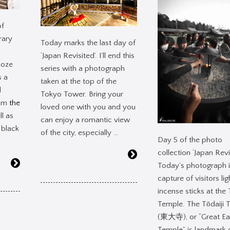
of
rary
Today marks the last day of
‘Japan Revisited’. I’ll end this
ooze
series with a photograph
s a
taken at the top of the
d
Tokyo Tower. Bring your
rom
the
loved one with you and you
l as
can enjoy a romantic view
 black
of the city, especially …
Day 5 of the photo
collection ‘Japan Revi
Today’s photograph i
capture of visitors lig
incense sticks at the 
Temple. The Tōdaiji 
(東大寺), or “Great Ea
Temple” is landmark 