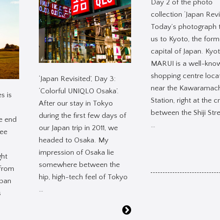
Day 2 of the photo
collection ‘Japan Revi
Today’s photograph 
us to Kyoto, the form
capital of Japan. Kyo
MARUI is a well-kno
shopping centre loca
‘Japan Revisited’, Day 3:
near the Kawaramach
‘Colorful UNIQLO Osaka’.
s is
Station, right at the c
After our stay in Tokyo
between the Shiji Str
during the first few days of
e end
…
our Japan trip in 2011, we
ee
headed to Osaka. My
impression of Osaka lie
ght
somewhere between the
 from
hip, high-tech feel of Tokyo
apan
…
s