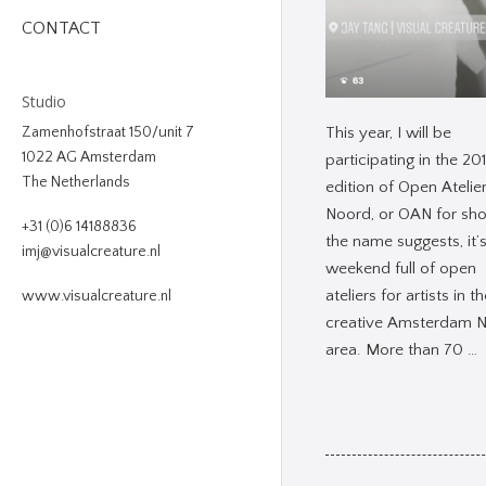
CONTACT
Studio
This year, I will be
Zamenhofstraat 150/unit 7
1022 AG Amsterdam
participating in the 20
The Netherlands
edition of Open Atelie
Noord, or OAN for sho
+31 (0)6 14188836
the name suggests, it’
imj@visualcreature.nl
weekend full of open
ateliers for artists in t
www.visualcreature.nl
creative Amsterdam 
area. More than 70 …