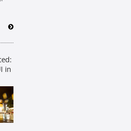
ted:
 in