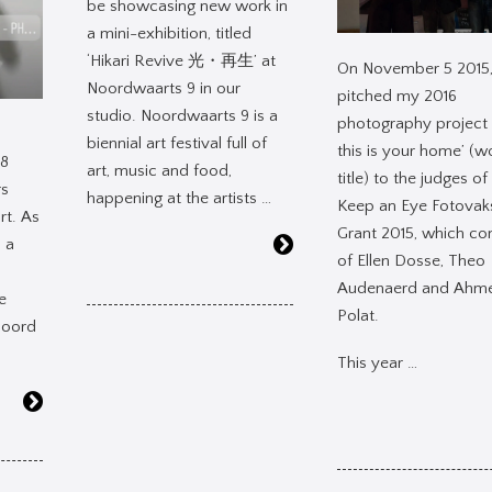
be showcasing new work in
a mini-exhibition, titled
‘Hikari Revive 光・再生’ at
On November 5 2015,
Noordwaarts 9 in our
pitched my 2016
studio. Noordwaarts 9 is a
photography project 
biennial art festival full of
this is your home’ (w
18
art, music and food,
title) to the judges of
rs
happening at the artists …
Keep an Eye Fotovak
rt. As
Grant 2015, which co
s a
of Ellen Dosse, Theo
Audenaerd and Ahm
he
Polat.
Noord
This year …