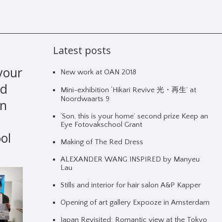
Latest posts
 your
New work at OAN 2018
nd
Mini-exhibition ‘Hikari Revive 光・再生’ at
Noordwaarts 9
an
‘Son, this is your home’ second prize Keep an
Eye Fotovakschool Grant
ol
Making of The Red Dress
ALEXANDER WANG INSPIRED by Manyeu
Lau
Stills and interior for hair salon A&P Kapper
Opening of art gallery Expooze in Amsterdam
Japan Revisited: Romantic view at the Tokyo