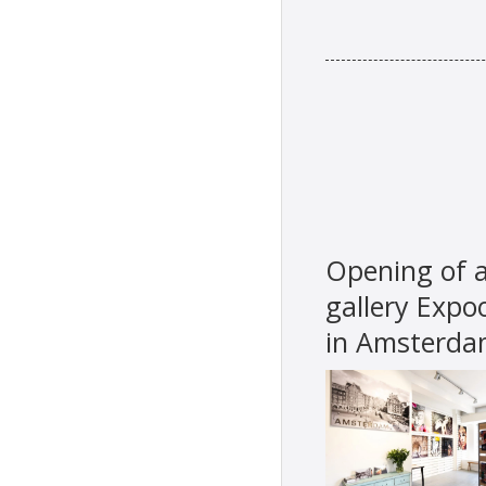
Opening of a
gallery Expo
in Amsterd