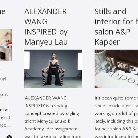
he
ALEXANDER
Stills and
WANG
interior for 
INSPIRED by
salon A&P
Manyeu Lau
Kapper
s
ual
gant,
‘ALEXANDER WANG
It’s been quite some 
INSPIRED’ is a styling
since I made post. I’
mind,
concept created by styling
working on a lot of p
ress I
talent Manyeu Lau @ B
lately, including this 
rned …
Academy. Her assignment
for hair salon A&P Ka
was to take inspiration from
was introduced to th