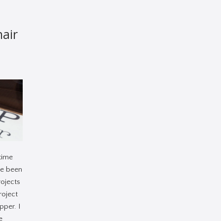
hair
time
ve been
rojects
project
pper. I
e