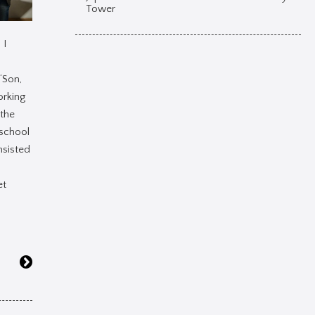
Tower
 I
‘Son,
orking
 the
school
nsisted
et