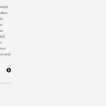
sited’.
takes
er
to
wn
ted
i
ross
eet and