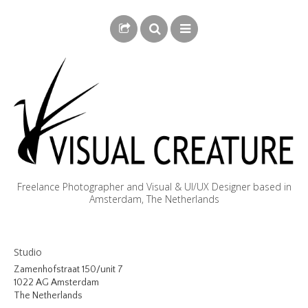
Freelance Photographer and Visual & UI/UX Designer based in
Amsterdam, The Netherlands
BLOG
Studio
BIOGRAPHY
Zamenhofstraat 150/unit 7
1022 AG Amsterdam
PHOTOGRAPHY
The Netherlands