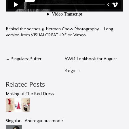
Behind the scenes @ Herman Chow Photography – Long
version
from
VISUALCREATURE
on
Vimeo
.
←
Singulars: Suffer
AW14 Lookbook for August
Reign
→
Related Posts
Making of The Red Dress
Singulars: Androgynous model