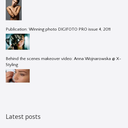
Publication: Winning photo DIGIFOTO PRO issue 4, 2011
Behind the scenes makeover video: Anna Wojnarowska @ X-
Styling
Latest posts