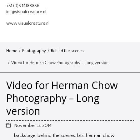
VIDEO
+31 (0)6 14188836
imj@visualcreature.nl
DESIGN
www.visualcreature.nl
CONTACT
Home
/
Photography
/
Behind the scenes
/
Video for Herman Chow Photography – Long version
Video for Herman Chow
Photography – Long
version
November 3, 2014
backstage
,
behind the scenes
,
bts
,
herman chow