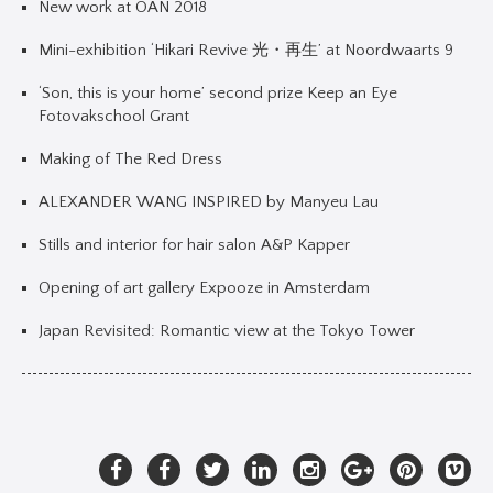
New work at OAN 2018
Mini-exhibition ‘Hikari Revive 光・再生’ at Noordwaarts 9
‘Son, this is your home’ second prize Keep an Eye
Fotovakschool Grant
Making of The Red Dress
ALEXANDER WANG INSPIRED by Manyeu Lau
Stills and interior for hair salon A&P Kapper
Opening of art gallery Expooze in Amsterdam
Japan Revisited: Romantic view at the Tokyo Tower