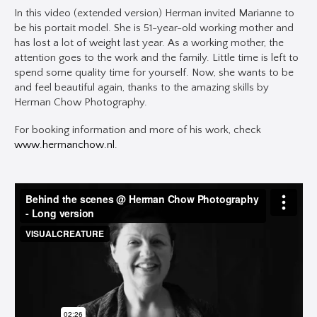
In this video (extended version) Herman invited Marianne to
be his portait model. She is 51-year-old working mother and
has lost a lot of weight last year. As a working mother, the
attention goes to the work and the family. Little time is left to
spend some quality time for yourself. Now, she wants to be
and feel beautiful again, thanks to the amazing skills by
Herman Chow Photography.
For booking information and more of his work, check
www.hermanchow.nl
.