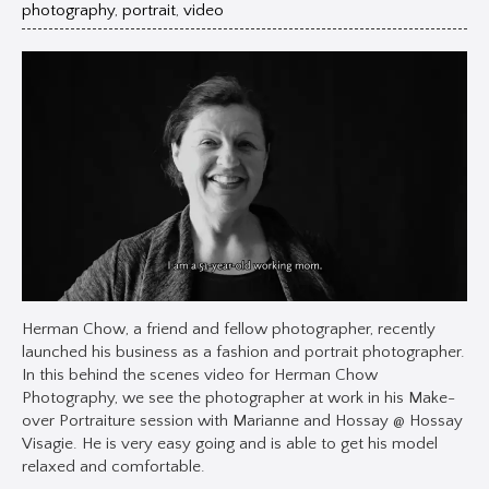
photography
,
portrait
,
video
Herman Chow, a friend and fellow photographer, recently
launched his business as a fashion and portrait photographer.
In this behind the scenes video for Herman Chow
Photography, we see the photographer at work in his Make-
over Portraiture session with Marianne and Hossay @ Hossay
Visagie. He is very easy going and is able to get his model
relaxed and comfortable.