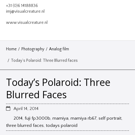
VIDEO
+31 (0)6 14188836
imj@visualcreature.nl
DESIGN
www.visualcreature.nl
CONTACT
Home
/
Photography
/
Analog film
/
Today’s Polaroid: Three Blurred Faces
Today’s Polaroid: Three
Blurred Faces
April 14, 2014
2014
,
fuji fp3000b
,
mamiya
,
mamiya rb67
,
self portrait
,
three blurred faces
,
todays polaroid