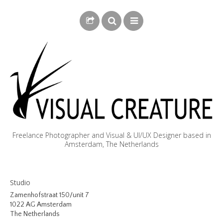
Freelance Photographer and Visual & UI/UX Designer based in
Amsterdam, The Netherlands
BLOG
Studio
BIOGRAPHY
Zamenhofstraat 150/unit 7
1022 AG Amsterdam
PHOTOGRAPHY
The Netherlands