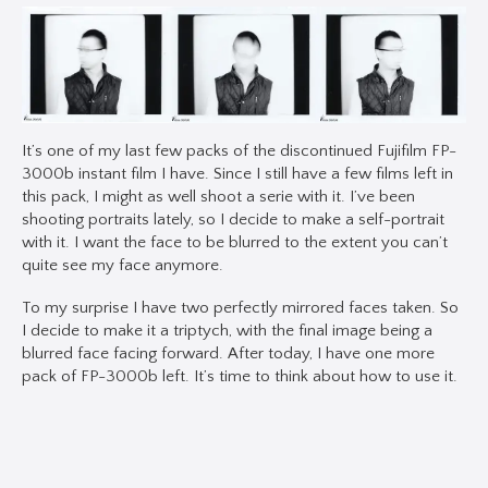
It’s one of my last few packs of the discontinued Fujifilm FP-
3000b instant film I have. Since I still have a few films left in
this pack, I might as well shoot a serie with it. I’ve been
shooting portraits lately, so I decide to make a self-portrait
with it. I want the face to be blurred to the extent you can’t
quite see my face anymore.
To my surprise I have two perfectly mirrored faces taken. So
I decide to make it a triptych, with the final image being a
blurred face facing forward. After today, I have one more
pack of FP-3000b left. It’s time to think about how to use it.