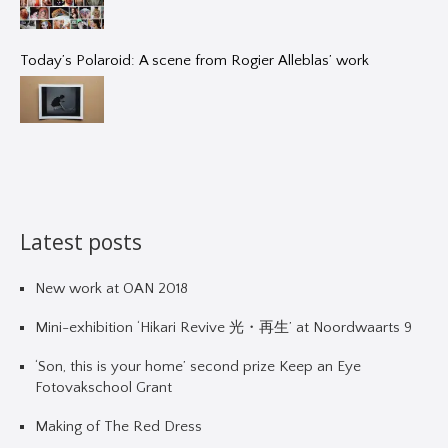
Today’s Polaroid: A scene from Rogier Alleblas’ work
Latest posts
New work at OAN 2018
Mini-exhibition ‘Hikari Revive 光・再生’ at Noordwaarts 9
‘Son, this is your home’ second prize Keep an Eye
Fotovakschool Grant
Making of The Red Dress