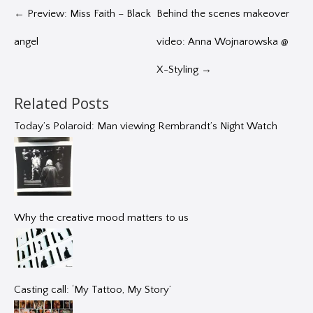
←
Preview: Miss Faith – Black
Behind the scenes makeover
angel
video: Anna Wojnarowska @
X-Styling
→
Related Posts
Today’s Polaroid: Man viewing Rembrandt’s Night Watch
Why the creative mood matters to us
Casting call: ‘My Tattoo, My Story’