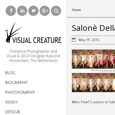
Home
Salonè Del
May 19, 2013
Freelance Photographer and
Visual & UI/UX Designer based in
Amsterdam, The Netherlands
BLOG
BIOGRAPHY
PHOTOGRAPHY
Miss Pearl Couture at Sa
VIDEO
DESIGN