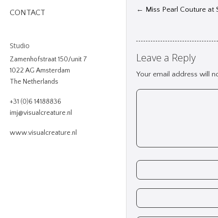
←
Miss Pearl Couture at
CONTACT
Studio
Leave a Reply
Zamenhofstraat 150/unit 7
1022 AG Amsterdam
Your email address will n
The Netherlands
+31 (0)6 14188836
imj@visualcreature.nl
www.visualcreature.nl