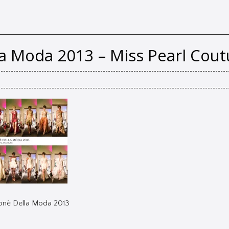
la Moda 2013 – Miss Pearl Cout
lonè Della Moda 2013