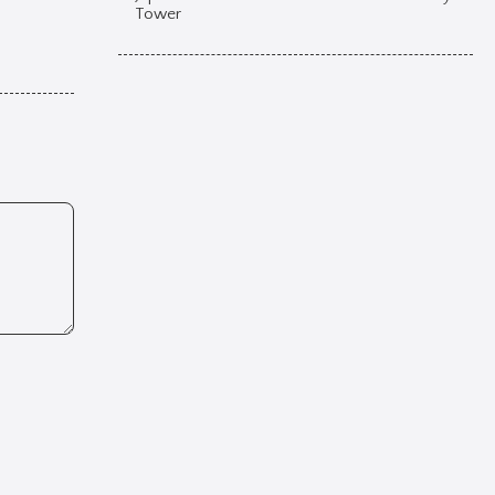
Tower