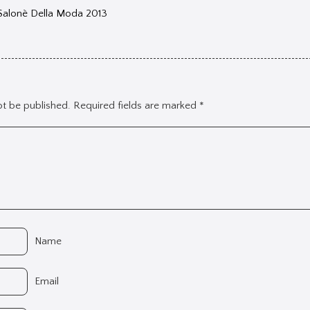
 Salonè Della Moda 2013
ot be published.
Required fields are marked
*
Name
Email