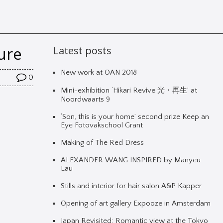
ure
Latest posts
New work at OAN 2018
0
Mini-exhibition ‘Hikari Revive 光・再生’ at
Noordwaarts 9
‘Son, this is your home’ second prize Keep an
Eye Fotovakschool Grant
Making of The Red Dress
ALEXANDER WANG INSPIRED by Manyeu
Lau
Stills and interior for hair salon A&P Kapper
Opening of art gallery Expooze in Amsterdam
Japan Revisited: Romantic view at the Tokyo