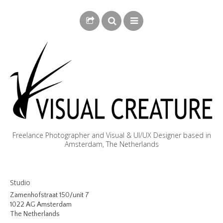
Freelance Photographer and Visual & UI/UX Designer based in
Amsterdam, The Netherlands
BLOG
Studio
BIOGRAPHY
Zamenhofstraat 150/unit 7
1022 AG Amsterdam
PHOTOGRAPHY
The Netherlands