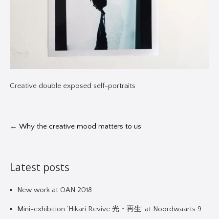
Creative double exposed self-portraits
←
Why the creative mood matters to us
Latest posts
New work at OAN 2018
Mini-exhibition ‘Hikari Revive 光・再生’ at Noordwaarts 9