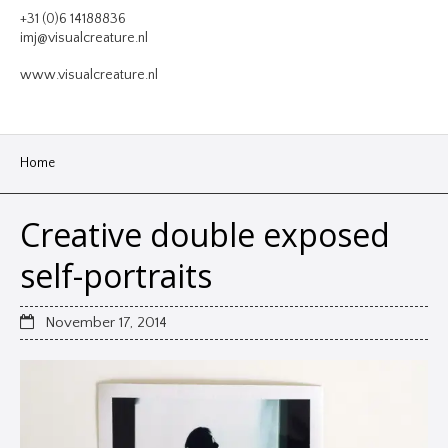
VIDEO
+31 (0)6 14188836
imj@visualcreature.nl
DESIGN
www.visualcreature.nl
CONTACT
Home
Creative double exposed
self-portraits
November 17, 2014