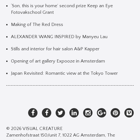
‘Son, this is your home’ second prize Keep an Eye
Fotovakschool Grant
Making of The Red Dress
ALEXANDER WANG INSPIRED by Manyeu Lau
Stills and interior for hair salon A&P Kapper
Opening of art gallery Expooze in Amsterdam
Japan Revisited: Romantic view at the Tokyo Tower
© 2026 VISUAL CREATURE
Zamenhofstraat 150/unit 7, 1022 AG Amsterdam, The