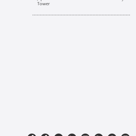
Tower