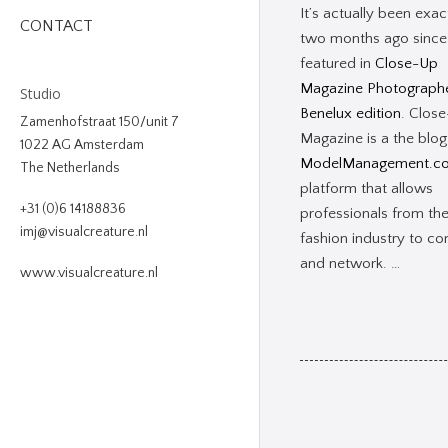
It’s actually been exac
CONTACT
two months ago since
featured in
Close-Up
Magazine Photograph
Studio
Benelux edition
. Clos
Zamenhofstraat 150/unit 7
Magazine is a the blog
1022 AG Amsterdam
ModelManagement.c
The Netherlands
platform that allows
+31 (0)6 14188836
professionals from th
imj@visualcreature.nl
fashion industry to co
and network. …
www.visualcreature.nl