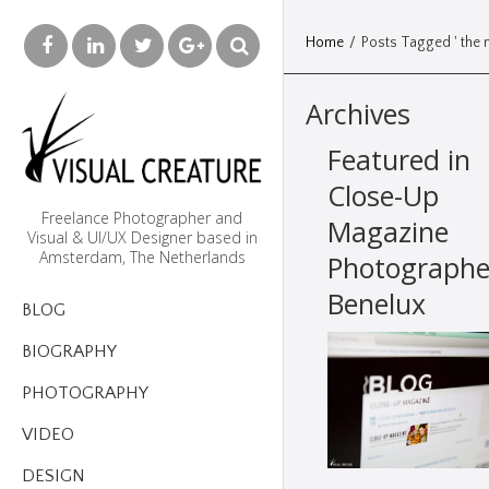
Home
/
Posts Tagged ' the n
Archives
Featured in
Close-Up
Freelance Photographer and
Magazine
Visual & UI/UX Designer based in
Amsterdam, The Netherlands
Photographe
Benelux
BLOG
BIOGRAPHY
PHOTOGRAPHY
VIDEO
DESIGN