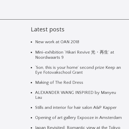
Latest posts
New work at OAN 2018
Mini-exhibition ‘Hikari Revive 光・再生’ at
Noordwaarts 9
‘Son, this is your home’ second prize Keep an
Eye Fotovakschool Grant
Making of The Red Dress
ALEXANDER WANG INSPIRED by Manyeu
Lau
Stills and interior for hair salon A&P Kapper
Opening of art gallery Expooze in Amsterdam
Japan Revisited: Romantic view at the Tokyo