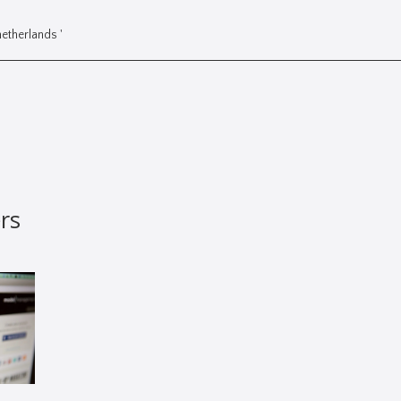
etherlands '
rs