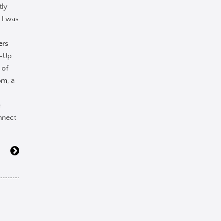
tly
 I was
ers
e-Up
 of
om
, a
e
nnect