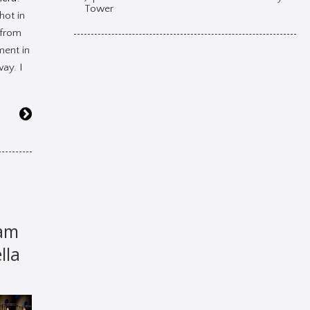
Tower
shot in
 from
ment in
ay. I
am
lla