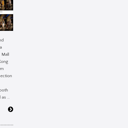
nd
la
 Mall
Kong
am
lection
both
 as …