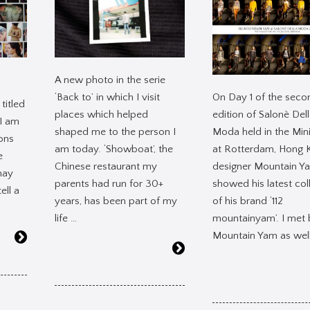
A new photo in the serie
On Day 1 of the seco
‘Back to’ in which I visit
titled
edition of Salonè Del
places which helped
 I am
Moda held in the Mini
shaped me to the person I
ons
at Rotterdam, Hong 
am today. ‘Showboat’, the
e
designer Mountain Y
Chinese restaurant my
may
showed his latest col
parents had run for 30+
ell a
of his brand ‘112
years, has been part of my
mountainyam’. I met 
life …
Mountain Yam as well