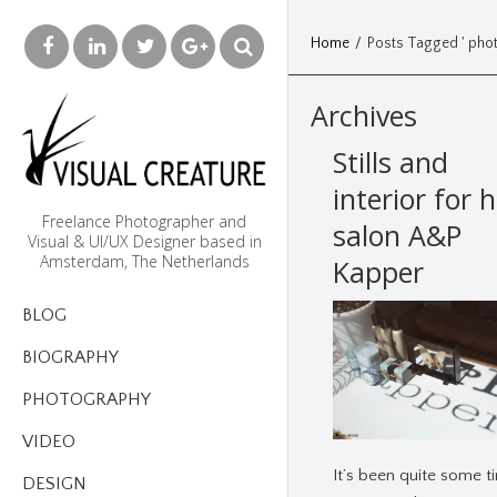
Home
/
Posts Tagged ' pho
Archives
Stills and
interior for h
Freelance Photographer and
salon A&P
Visual & UI/UX Designer based in
Amsterdam, The Netherlands
Kapper
BLOG
BIOGRAPHY
PHOTOGRAPHY
VIDEO
It’s been quite some t
DESIGN