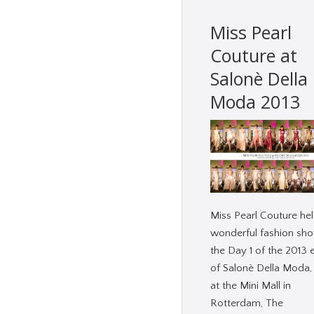
Miss Pearl
Couture at
Salonè Della
Moda 2013
Miss Pearl Couture hel
wonderful fashion sho
the Day 1 of the 2013 
of Salonè Della Moda,
at the Mini Mall in
Rotterdam, The