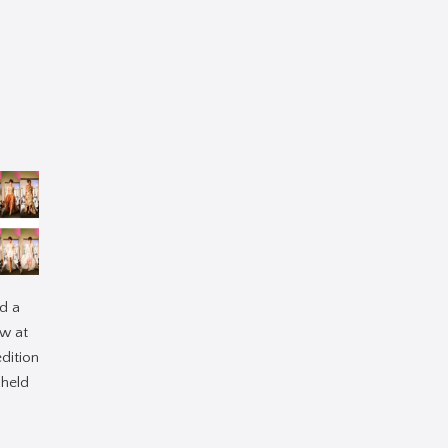
d a
w at
edition
 held