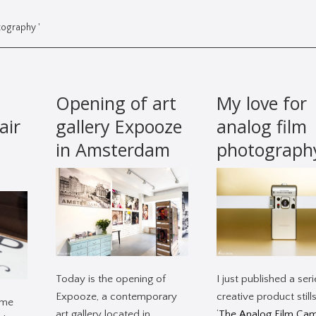
tography '
Opening of art
My love for
air
gallery Expooze
analog film
in Amsterdam
photograph
Today is the opening of
I just published a seri
Expooze, a contemporary
creative product stills
ime
art gallery located in
‘
The Analog Film Ca