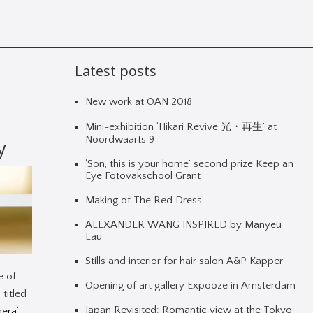
Latest posts
New work at OAN 2018
Mini-exhibition ‘Hikari Revive 光・再生’ at
Noordwaarts 9
y
‘Son, this is your home’ second prize Keep an
Eye Fotovakschool Grant
Making of The Red Dress
ALEXANDER WANG INSPIRED by Manyeu
Lau
Stills and interior for hair salon A&P Kapper
e of
Opening of art gallery Expooze in Amsterdam
 titled
Japan Revisited: Romantic view at the Tokyo
mera
‘.