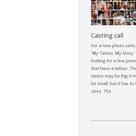
Casting call
For a new photo serie, 
‘My Tattoo, My Story’,
looking for a few pers
that have a tattoo. Th
tattoo may be big, it 
be small, but it has to t
story. The …