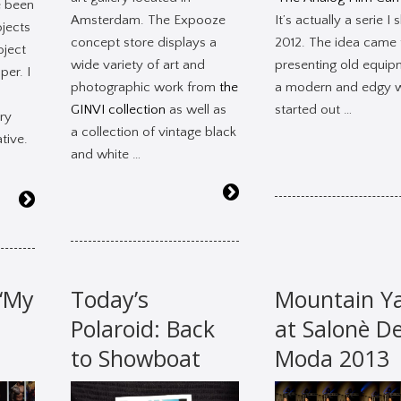
e been
Amsterdam. The Expooze
It’s actually a serie I 
ojects
concept store displays a
2012. The idea came
oject
wide variety of art and
presenting old equip
per. I
photographic work from
the
a modern and edgy w
GINVI collection
as well as
started out …
ry
a collection of vintage black
tive.
and white …
 ‘My
Today’s
Mountain Y
Polaroid: Back
at Salonè De
to Showboat
Moda 2013