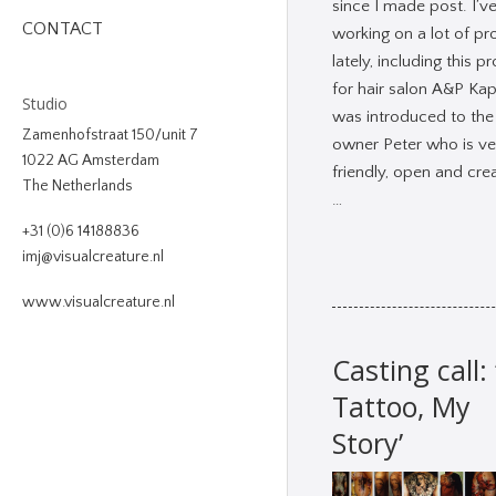
since I made post. I’v
CONTACT
working on a lot of pr
lately, including this pr
for hair salon A&P Kap
Studio
was introduced to the
Zamenhofstraat 150/unit 7
owner Peter who is ve
1022 AG Amsterdam
friendly, open and crea
The Netherlands
…
+31 (0)6 14188836
imj@visualcreature.nl
www.visualcreature.nl
Casting call:
Tattoo, My
Story’