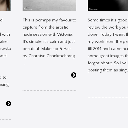
ed
This is perhaps my favourite
Some times it’s good
capture from the artistic
review the work you’
d with
nude session with Viktoriia.
done. Today I went 
make-
It’s simple, it’s calm and just
my work from the pa
rowska
beautiful. Make-up & Hair
till 2014 and came ac
del
by Charatsri Chankracharng.
some great images th
…
forgot about. So I wil
posting them as singu
d to
osing