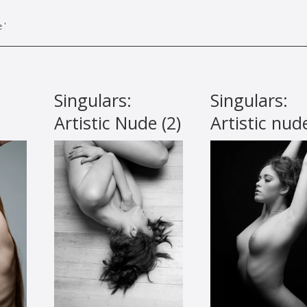
 '
Singulars:
Singulars:
Artistic Nude (2)
Artistic nud