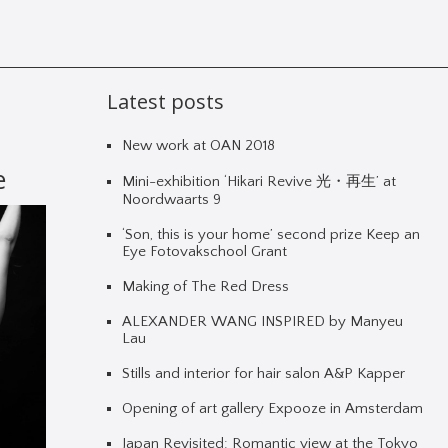
Latest posts
New work at OAN 2018
e
Mini-exhibition ‘Hikari Revive 光・再生’ at
Noordwaarts 9
‘Son, this is your home’ second prize Keep an
Eye Fotovakschool Grant
Making of The Red Dress
ALEXANDER WANG INSPIRED by Manyeu
Lau
Stills and interior for hair salon A&P Kapper
Opening of art gallery Expooze in Amsterdam
Japan Revisited: Romantic view at the Tokyo