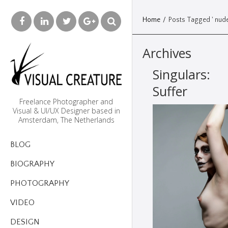
Home
/
Posts Tagged ' nude
Archives
Singulars:
Suffer
Freelance Photographer and
Visual & UI/UX Designer based in
Amsterdam, The Netherlands
BLOG
BIOGRAPHY
PHOTOGRAPHY
VIDEO
DESIGN