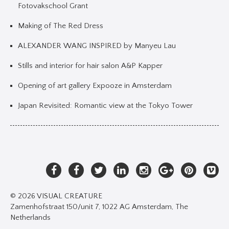
Fotovakschool Grant
Making of The Red Dress
ALEXANDER WANG INSPIRED by Manyeu Lau
Stills and interior for hair salon A&P Kapper
Opening of art gallery Expooze in Amsterdam
Japan Revisited: Romantic view at the Tokyo Tower
© 2026 VISUAL CREATURE
Zamenhofstraat 150/unit 7, 1022 AG Amsterdam, The
Netherlands