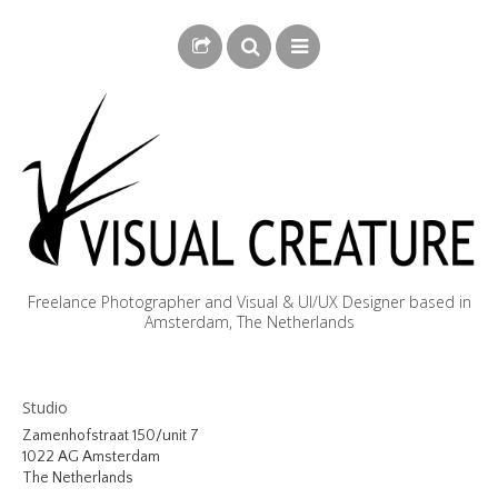
Freelance Photographer and Visual & UI/UX Designer based in
Amsterdam, The Netherlands
BLOG
Studio
BIOGRAPHY
Zamenhofstraat 150/unit 7
1022 AG Amsterdam
PHOTOGRAPHY
The Netherlands