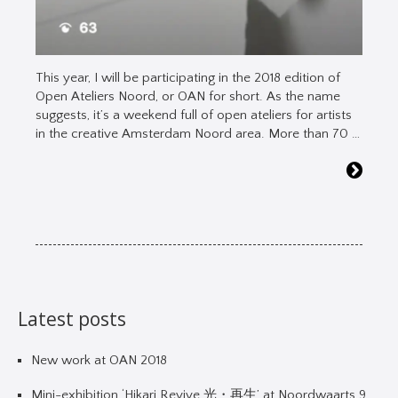
This year, I will be participating in the 2018 edition of
Open Ateliers Noord, or OAN for short. As the name
suggests, it’s a weekend full of open ateliers for artists
in the creative Amsterdam Noord area. More than 70 …
Latest posts
New work at OAN 2018
Mini-exhibition ‘Hikari Revive 光・再生’ at Noordwaarts 9