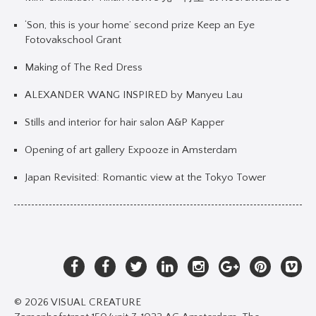
‘Son, this is your home’ second prize Keep an Eye
Fotovakschool Grant
Making of The Red Dress
ALEXANDER WANG INSPIRED by Manyeu Lau
Stills and interior for hair salon A&P Kapper
Opening of art gallery Expooze in Amsterdam
Japan Revisited: Romantic view at the Tokyo Tower
© 2026 VISUAL CREATURE