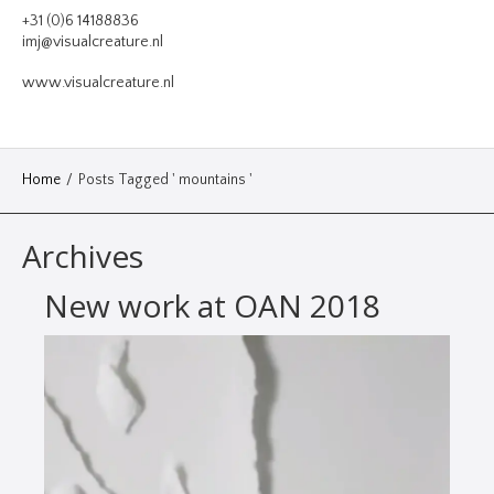
VIDEO
+31 (0)6 14188836
imj@visualcreature.nl
DESIGN
www.visualcreature.nl
CONTACT
Home
/
Posts Tagged ' mountains '
Archives
New work at OAN 2018