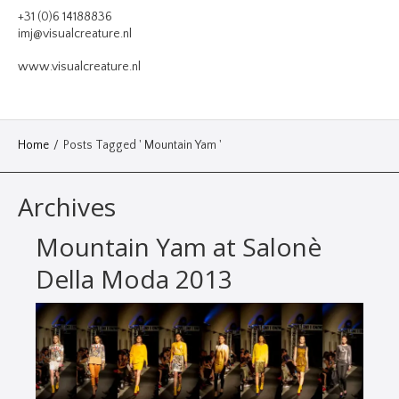
VIDEO
+31 (0)6 14188836
imj@visualcreature.nl
DESIGN
www.visualcreature.nl
CONTACT
Home
/
Posts Tagged ' Mountain Yam '
Archives
Mountain Yam at Salonè
Della Moda 2013