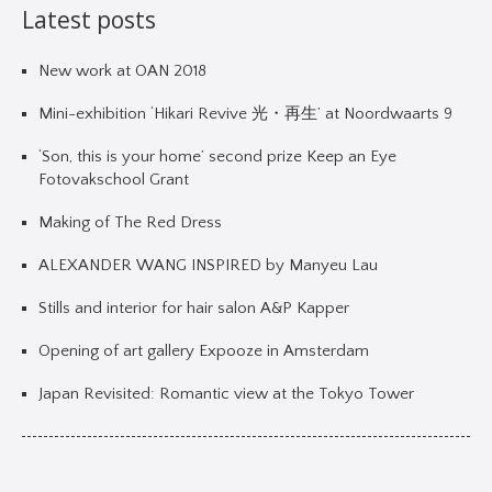
Latest posts
New work at OAN 2018
Mini-exhibition ‘Hikari Revive 光・再生’ at Noordwaarts 9
‘Son, this is your home’ second prize Keep an Eye
Fotovakschool Grant
Making of The Red Dress
ALEXANDER WANG INSPIRED by Manyeu Lau
Stills and interior for hair salon A&P Kapper
Opening of art gallery Expooze in Amsterdam
Japan Revisited: Romantic view at the Tokyo Tower