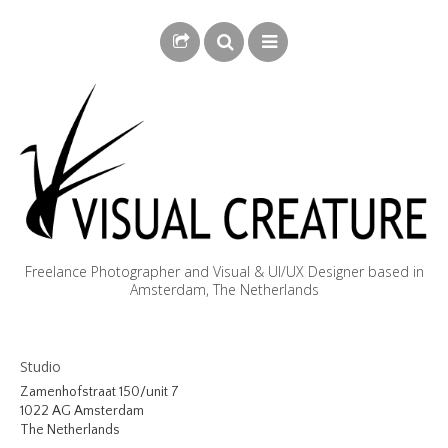
Freelance Photographer and Visual & UI/UX Designer based in
Amsterdam, The Netherlands
BLOG
Studio
BIOGRAPHY
Zamenhofstraat 150/unit 7
1022 AG Amsterdam
PHOTOGRAPHY
The Netherlands