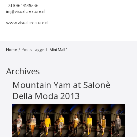
VIDEO
+31 (0)6 14188836
imj@visualcreature.nl
DESIGN
www.visualcreature.nl
CONTACT
Home
/
Posts Tagged ' Mini Mall '
Archives
Mountain Yam at Salonè
Della Moda 2013