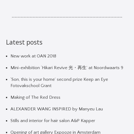
Latest posts
New work at OAN 2018
Mini-exhibition ‘Hikari Revive 光・再生’ at Noordwaarts 9
‘Son, this is your home’ second prize Keep an Eye
Fotovakschool Grant
Making of The Red Dress
ALEXANDER WANG INSPIRED by Manyeu Lau
Stills and interior for hair salon A&P Kapper
Opening of art gallery Expooze in Amsterdam