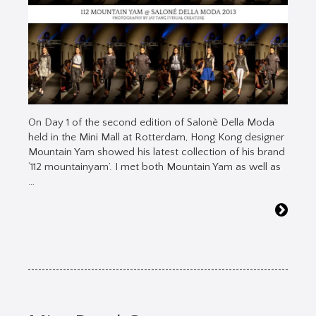
On Day 1 of the second edition of Salonè Della Moda
held in the Mini Mall at Rotterdam, Hong Kong designer
Mountain Yam showed his latest collection of his brand
‘112 mountainyam’. I met both Mountain Yam as well as
…