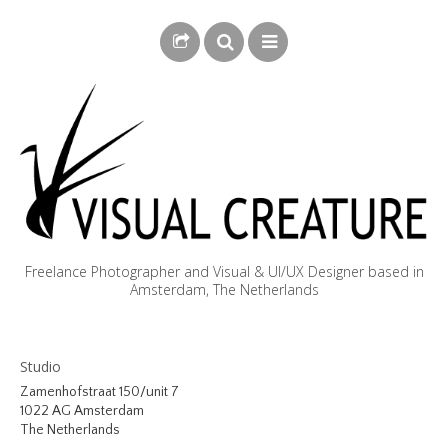
Freelance Photographer and Visual & UI/UX Designer based in
Amsterdam, The Netherlands
BLOG
Studio
BIOGRAPHY
Zamenhofstraat 150/unit 7
1022 AG Amsterdam
PHOTOGRAPHY
The Netherlands