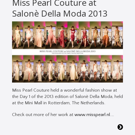
Miss Pearl Couture at
Salonè Della Moda 2013
Miss Pearl Couture held a wonderful fashion show at
the Day 1 of the 2013 edition of Salonè Della Moda, held
at the Mini Mall in Rotterdam, The Netherlands.
Check out more of her work at
www.misspearl.nl
.…