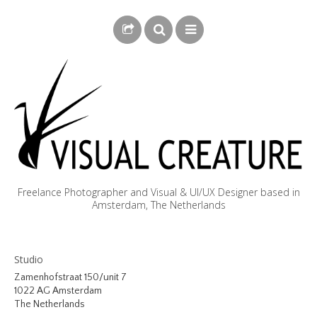
Freelance Photographer and Visual & UI/UX Designer based in
Amsterdam, The Netherlands
BLOG
Studio
BIOGRAPHY
Zamenhofstraat 150/unit 7
1022 AG Amsterdam
PHOTOGRAPHY
The Netherlands