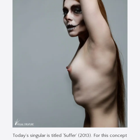
Today’s singular is titled ‘Suffer’ (2013). For this concept