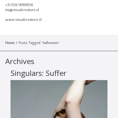
VIDEO
+31 (0)6 14188836
imj@visualcreature.nl
DESIGN
www.visualcreature.nl
CONTACT
Home
/
Posts Tagged ' halloween '
Archives
Singulars: Suffer