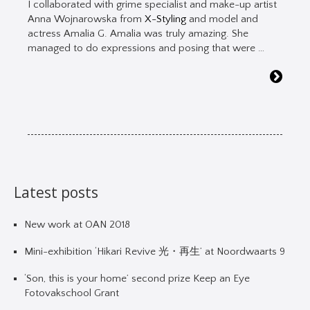
I collaborated with grime specialist and make-up artist
Anna Wojnarowska from
X-Styling
and model and
actress Amalia G. Amalia was truly amazing. She
managed to do expressions and posing that were …
Latest posts
New work at OAN 2018
Mini-exhibition ‘Hikari Revive 光・再生’ at Noordwaarts 9
‘Son, this is your home’ second prize Keep an Eye
Fotovakschool Grant