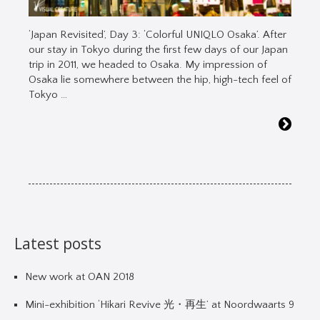
‘Japan Revisited’, Day 3: ‘Colorful UNIQLO Osaka’. After
our stay in Tokyo during the first few days of our Japan
trip in 2011, we headed to Osaka. My impression of
Osaka lie somewhere between the hip, high-tech feel of
Tokyo …
Latest posts
New work at OAN 2018
Mini-exhibition ‘Hikari Revive 光・再生’ at Noordwaarts 9