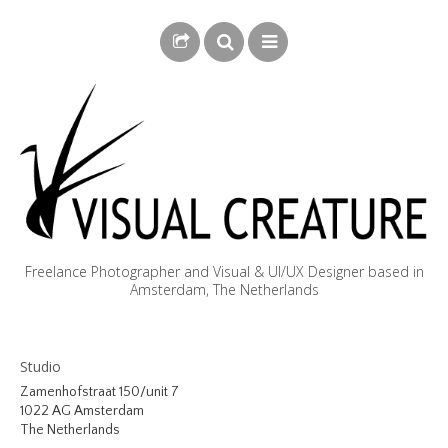
Freelance Photographer and Visual & UI/UX Designer based in
Amsterdam, The Netherlands
BLOG
Studio
BIOGRAPHY
Zamenhofstraat 150/unit 7
1022 AG Amsterdam
PHOTOGRAPHY
The Netherlands