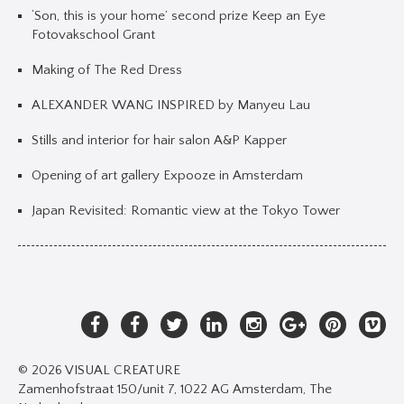
‘Son, this is your home’ second prize Keep an Eye
Fotovakschool Grant
Making of The Red Dress
ALEXANDER WANG INSPIRED by Manyeu Lau
Stills and interior for hair salon A&P Kapper
Opening of art gallery Expooze in Amsterdam
Japan Revisited: Romantic view at the Tokyo Tower
© 2026 VISUAL CREATURE
Zamenhofstraat 150/unit 7, 1022 AG Amsterdam, The