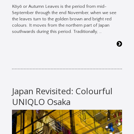
Kōyō or Autumn Leaves is the period from mid-
September through the end November, when we see
the leaves turn to the golden brown and bright red
colours. It moves from the northern part of Japan
southwards during this period. Traditionally, …
Japan Revisited: Colourful
UNIQLO Osaka