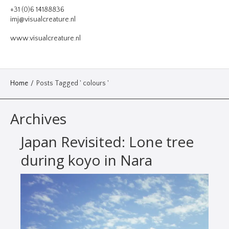
VIDEO
+31 (0)6 14188836
imj@visualcreature.nl
DESIGN
www.visualcreature.nl
CONTACT
Home
/
Posts Tagged ' colours '
Archives
Japan Revisited: Lone tree
during koyo in Nara