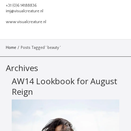
VIDEO
+31 (0)6 14188836
imj@visualcreature.nl
DESIGN
www.visualcreature.nl
CONTACT
Home
/
Posts Tagged ' beauty '
Archives
AW14 Lookbook for August
Reign