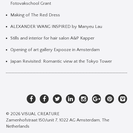
Fotovakschool Grant
Making of The Red Dress
ALEXANDER WANG INSPIRED by Manyeu Lau
Stills and interior for hair salon A&P Kapper
Opening of art gallery Expooze in Amsterdam
Japan Revisited: Romantic view at the Tokyo Tower
© 2026 VISUAL CREATURE
Zamenhofstraat 150/unit 7, 1022 AG Amsterdam, The
Netherlands