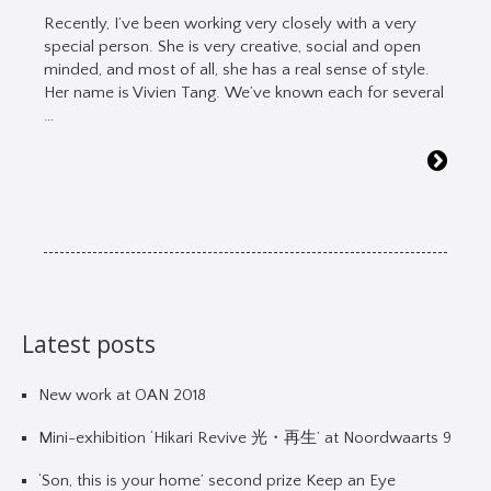
Recently, I’ve been working very closely with a very
special person. She is very creative, social and open
minded, and most of all, she has a real sense of style.
Her name is Vivien Tang. We’ve known each for several
…
Latest posts
New work at OAN 2018
Mini-exhibition ‘Hikari Revive 光・再生’ at Noordwaarts 9
‘Son, this is your home’ second prize Keep an Eye