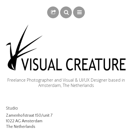
Freelance Photographer and Visual & UI/UX Designer based in
Amsterdam, The Netherlands
BLOG
Studio
BIOGRAPHY
Zamenhofstraat 150/unit 7
1022 AG Amsterdam
PHOTOGRAPHY
The Netherlands