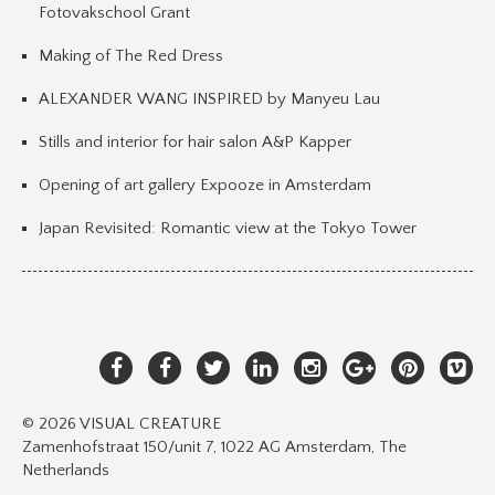
Fotovakschool Grant
Making of The Red Dress
ALEXANDER WANG INSPIRED by Manyeu Lau
Stills and interior for hair salon A&P Kapper
Opening of art gallery Expooze in Amsterdam
Japan Revisited: Romantic view at the Tokyo Tower
© 2026 VISUAL CREATURE
Zamenhofstraat 150/unit 7, 1022 AG Amsterdam, The
Netherlands