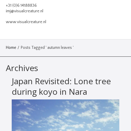
VIDEO
+31 (0)6 14188836
imj@visualcreature.nl
DESIGN
www.visualcreature.nl
CONTACT
Home
/
Posts Tagged ' autumn leaves '
Archives
Japan Revisited: Lone tree
during koyo in Nara