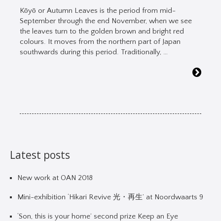
Kōyō or Autumn Leaves is the period from mid-
September through the end November, when we see
the leaves turn to the golden brown and bright red
colours. It moves from the northern part of Japan
southwards during this period. Traditionally, …
Latest posts
New work at OAN 2018
Mini-exhibition ‘Hikari Revive 光・再生’ at Noordwaarts 9
‘Son, this is your home’ second prize Keep an Eye