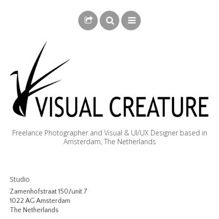
Freelance Photographer and Visual & UI/UX Designer based in
Amsterdam, The Netherlands
BLOG
Studio
BIOGRAPHY
Zamenhofstraat 150/unit 7
1022 AG Amsterdam
PHOTOGRAPHY
The Netherlands