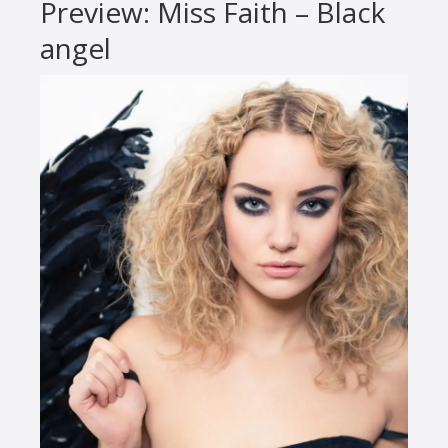
Preview: Miss Faith – Black
angel