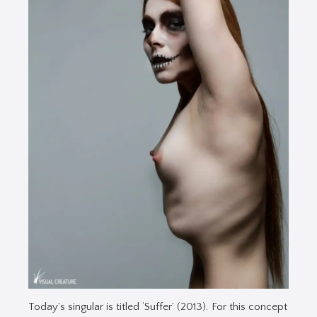
Today’s singular is titled ‘Suffer’ (2013). For this concept