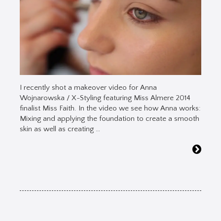
I recently shot a makeover video for Anna
Wojnarowska / X-Styling featuring Miss Almere 2014
finalist Miss Faith. In the video we see how Anna works:
Mixing and applying the foundation to create a smooth
skin as well as creating …