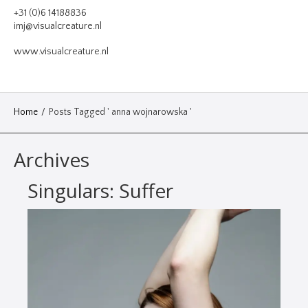
VIDEO
+31 (0)6 14188836
imj@visualcreature.nl
DESIGN
www.visualcreature.nl
CONTACT
Home
/
Posts Tagged ' anna wojnarowska '
Archives
Singulars: Suffer