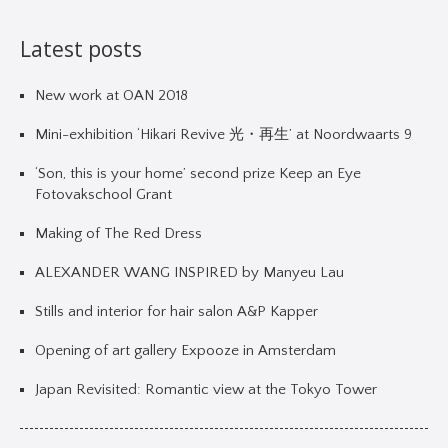
Latest posts
New work at OAN 2018
Mini-exhibition ‘Hikari Revive 光・再生’ at Noordwaarts 9
‘Son, this is your home’ second prize Keep an Eye
Fotovakschool Grant
Making of The Red Dress
ALEXANDER WANG INSPIRED by Manyeu Lau
Stills and interior for hair salon A&P Kapper
Opening of art gallery Expooze in Amsterdam
Japan Revisited: Romantic view at the Tokyo Tower