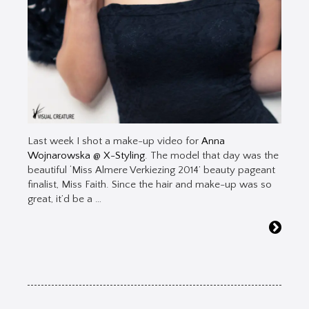
Last week I shot a make-up video for
Anna
Wojnarowska @ X-Styling
. The model that day was the
beautiful ‘Miss Almere Verkiezing 2014’ beauty pageant
finalist, Miss Faith. Since the hair and make-up was so
great, it’d be a …