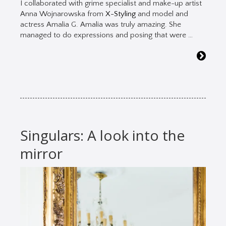
I collaborated with grime specialist and make-up artist
Anna Wojnarowska from
X-Styling
and model and
actress Amalia G. Amalia was truly amazing. She
managed to do expressions and posing that were …
Singulars: A look into the
mirror