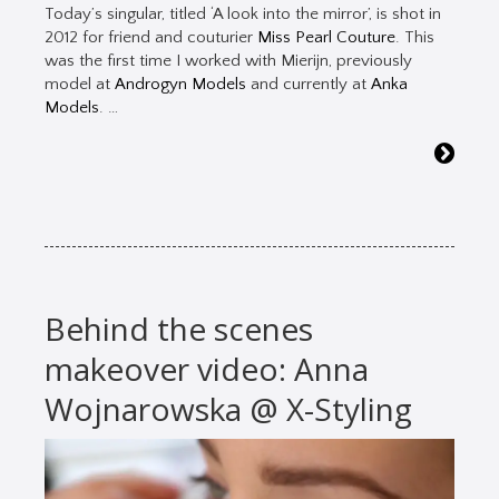
Today’s singular, titled ‘A look into the mirror’, is shot in
2012 for friend and couturier
Miss Pearl Couture
. This
was the first time I worked with Mierijn, previously
model at
Androgyn Models
and currently at
Anka
Models
. …
Behind the scenes
makeover video: Anna
Wojnarowska @ X-Styling