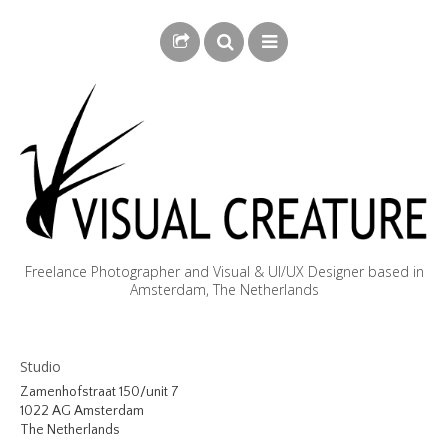
Freelance Photographer and Visual & UI/UX Designer based in
Amsterdam, The Netherlands
BLOG
Studio
BIOGRAPHY
Zamenhofstraat 150/unit 7
1022 AG Amsterdam
PHOTOGRAPHY
The Netherlands