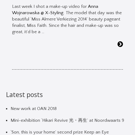
Last week I shot a make-up video for
Anna
Wojnarowska @ X-Styling
. The model that day was the
beautiful ‘Miss Almere Verkiezing 2014’ beauty pageant
finalist, Miss Faith. Since the hair and make-up was so
great, it’d be a …
Latest posts
New work at OAN 2018
Mini-exhibition ‘Hikari Revive 光・再生’ at Noordwaarts 9
‘Son, this is your home’ second prize Keep an Eye