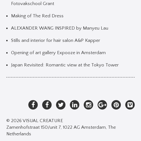
Fotovakschool Grant
Making of The Red Dress
ALEXANDER WANG INSPIRED by Manyeu Lau
Stills and interior for hair salon A&P Kapper
Opening of art gallery Expooze in Amsterdam
Japan Revisited: Romantic view at the Tokyo Tower
© 2026 VISUAL CREATURE
Zamenhofstraat 150/unit 7, 1022 AG Amsterdam, The
Netherlands