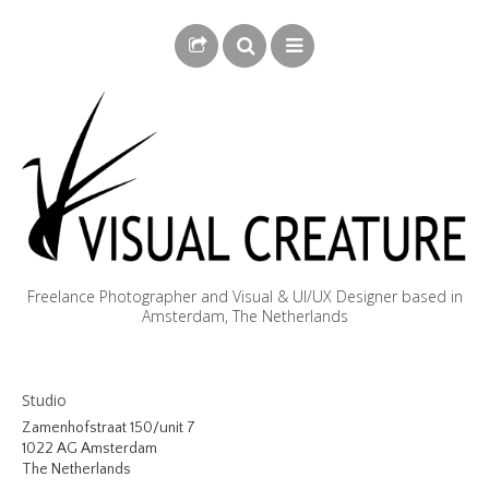
Freelance Photographer and Visual & UI/UX Designer based in
Amsterdam, The Netherlands
BLOG
Studio
BIOGRAPHY
Zamenhofstraat 150/unit 7
1022 AG Amsterdam
PHOTOGRAPHY
The Netherlands