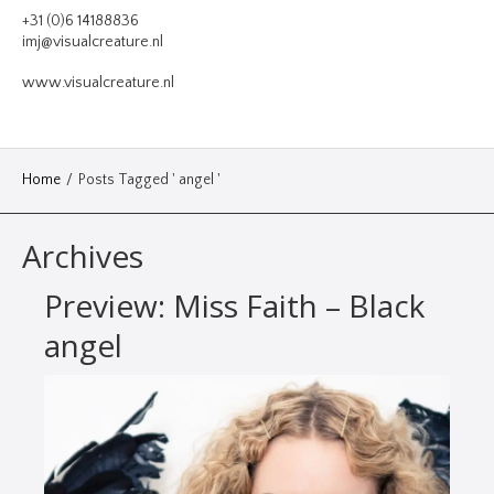
VIDEO
+31 (0)6 14188836
imj@visualcreature.nl
DESIGN
www.visualcreature.nl
CONTACT
Home
/
Posts Tagged ' angel '
Archives
Preview: Miss Faith – Black
angel