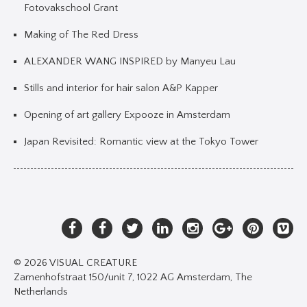
Fotovakschool Grant
Making of The Red Dress
ALEXANDER WANG INSPIRED by Manyeu Lau
Stills and interior for hair salon A&P Kapper
Opening of art gallery Expooze in Amsterdam
Japan Revisited: Romantic view at the Tokyo Tower
© 2026 VISUAL CREATURE
Zamenhofstraat 150/unit 7, 1022 AG Amsterdam, The
Netherlands