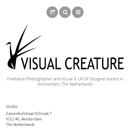
Freelance Photographer and Visual & UI/UX Designer based in
Amsterdam, The Netherlands
BLOG
Studio
BIOGRAPHY
Zamenhofstraat 150/unit 7
1022 AG Amsterdam
PHOTOGRAPHY
The Netherlands