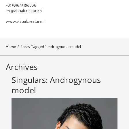
VIDEO
+31 (0)6 14188836
imj@visualcreature.nl
DESIGN
www.visualcreature.nl
CONTACT
Home
/
Posts Tagged ' androgynous model '
Archives
Singulars: Androgynous
model