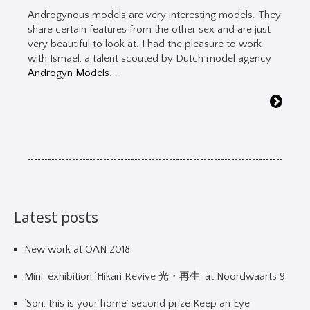
Androgynous models are very interesting models. They
share certain features from the other sex and are just
very beautiful to look at. I had the pleasure to work
with Ismael, a talent scouted by Dutch model agency
Androgyn Models
. …
Latest posts
New work at OAN 2018
Mini-exhibition ‘Hikari Revive 光・再生’ at Noordwaarts 9
‘Son, this is your home’ second prize Keep an Eye