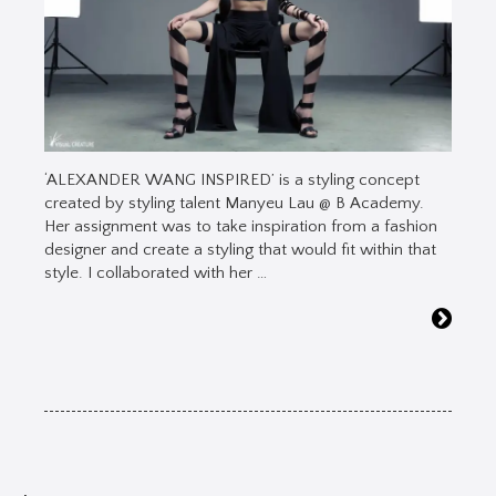
‘ALEXANDER WANG INSPIRED’ is a styling concept
created by styling talent Manyeu Lau @ B Academy.
Her assignment was to take inspiration from a fashion
designer and create a styling that would fit within that
style. I collaborated with her …