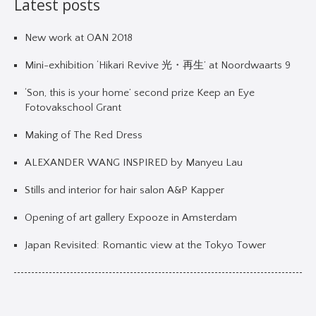
Latest posts
New work at OAN 2018
Mini-exhibition ‘Hikari Revive 光・再生’ at Noordwaarts 9
‘Son, this is your home’ second prize Keep an Eye
Fotovakschool Grant
Making of The Red Dress
ALEXANDER WANG INSPIRED by Manyeu Lau
Stills and interior for hair salon A&P Kapper
Opening of art gallery Expooze in Amsterdam
Japan Revisited: Romantic view at the Tokyo Tower