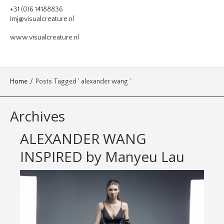
VIDEO
+31 (0)6 14188836
imj@visualcreature.nl
DESIGN
www.visualcreature.nl
CONTACT
Home
/
Posts Tagged ' alexander wang '
Archives
ALEXANDER WANG
INSPIRED by Manyeu Lau