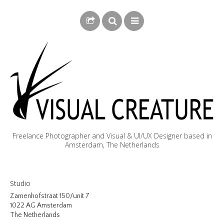
Freelance Photographer and Visual & UI/UX Designer based in
Amsterdam, The Netherlands
BLOG
Studio
BIOGRAPHY
Zamenhofstraat 150/unit 7
1022 AG Amsterdam
PHOTOGRAPHY
The Netherlands