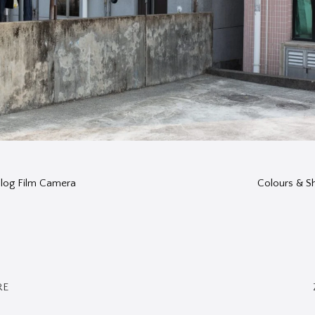
nalog Film Camera
Colours & 
RE