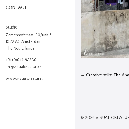
CONTACT
Studio
Zamenhofstraat 150/unit 7
1022 AG Amsterdam
The Netherlands
+31 (0)6 14188836
imj@visualcreature.nl
←
Creative stills: The A
www.visualcreature.nl
© 2026 VISUAL CREATU