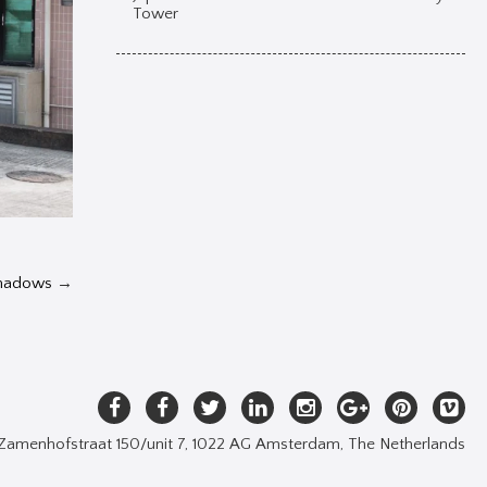
Tower
Shadows
→
Zamenhofstraat 150/unit 7, 1022 AG Amsterdam, The Netherlands