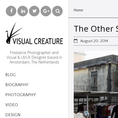
Home
The Other S
August 20, 2014
Freelance Photographer and
Visual & UI/UX Designer based in
Amsterdam, The Netherlands
BLOG
BIOGRAPHY
PHOTOGRAPHY
VIDEO
DESIGN