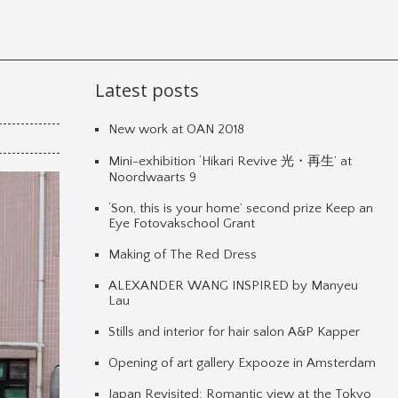
Latest posts
New work at OAN 2018
Mini-exhibition ‘Hikari Revive 光・再生’ at
Noordwaarts 9
‘Son, this is your home’ second prize Keep an
Eye Fotovakschool Grant
Making of The Red Dress
ALEXANDER WANG INSPIRED by Manyeu
Lau
Stills and interior for hair salon A&P Kapper
Opening of art gallery Expooze in Amsterdam
Japan Revisited: Romantic view at the Tokyo