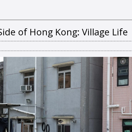
ide of Hong Kong: Village Life