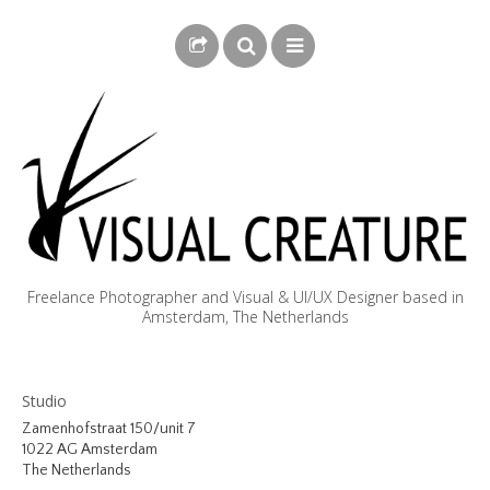
Freelance Photographer and Visual & UI/UX Designer based in
Amsterdam, The Netherlands
BLOG
Studio
BIOGRAPHY
Zamenhofstraat 150/unit 7
1022 AG Amsterdam
PHOTOGRAPHY
The Netherlands