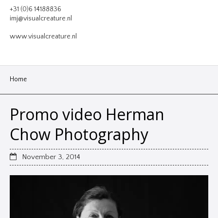
VIDEO
+31 (0)6 14188836
imj@visualcreature.nl
DESIGN
www.visualcreature.nl
CONTACT
Home
Promo video Herman
Chow Photography
November 3, 2014