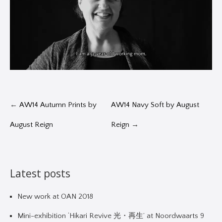
←
AW14 Autumn Prints by
AW14 Navy Soft by August
August Reign
Reign
→
Latest posts
New work at OAN 2018
Mini-exhibition ‘Hikari Revive 光・再生’ at Noordwaarts 9