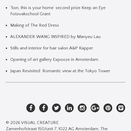
‘Son, this is your home’ second prize Keep an Eye
Fotovakschool Grant
Making of The Red Dress
ALEXANDER WANG INSPIRED by Manyeu Lau
Stills and interior for hair salon A&P Kapper
Opening of art gallery Expooze in Amsterdam
Japan Revisited: Romantic view at the Tokyo Tower
© 2026 VISUAL CREATURE
Zamenhofstraat 150/unit 7, 1022 AG Amsterdam, The