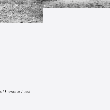
ts
/
Showcase
/
Lost