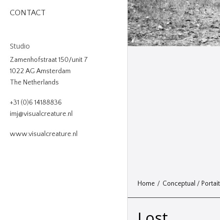
CONTACT
Studio
Zamenhofstraat 150/unit 7
1022 AG Amsterdam
The Netherlands
+31 (0)6 14188836
imj@visualcreature.nl
www.visualcreature.nl
Home
/
Conceptual
/
Portai
Lost