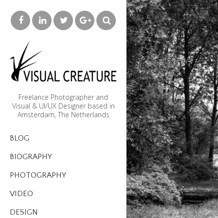
Freelance Photographer and
Visual & UI/UX Designer based in
Amsterdam, The Netherlands
BLOG
BIOGRAPHY
PHOTOGRAPHY
VIDEO
DESIGN