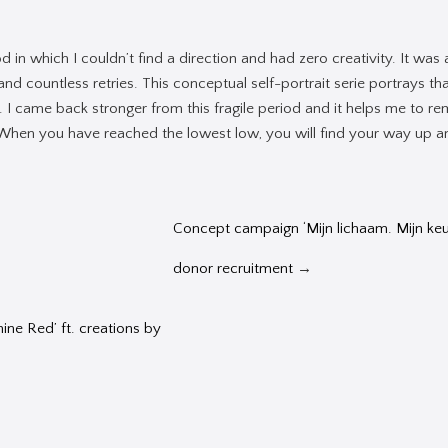
 in which I couldn’t find a direction and had zero creativity. It was
s and countless retries. This conceptual self-portrait serie portrays th
t. I came back stronger from this fragile period and it helps me to r
 When you have reached the lowest low, you will find your way up 
Concept campaign ‘Mijn lichaam. Mijn keuz
donor recruitment
→
nine Red’ ft. creations by