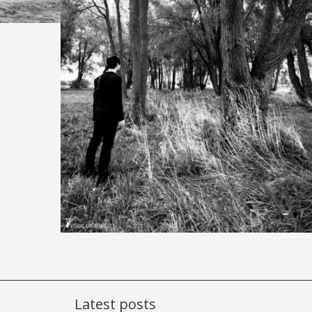
Latest posts