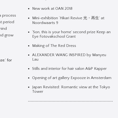
New work at OAN 2018
 a process
Mini-exhibition ‘Hikari Revive 光・再生’ at
at period
Noordwaarts 9
emind
‘Son, this is your home’ second prize Keep an
and grow
Eye Fotovakschool Grant
Making of The Red Dress
ALEXANDER WANG INSPIRED by Manyeu
Lau
e.’ for
Stills and interior for hair salon A&P Kapper
Opening of art gallery Expooze in Amsterdam
Japan Revisited: Romantic view at the Tokyo
Tower