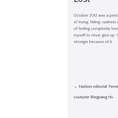
October 2012 was a period
of trying, failing, sadnes
of feeling completely los
myself to never give up.
stronger because of it.
←
Fashion editorial ‘Femi
couturier Sheguang Hu