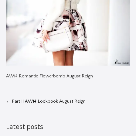
AW14 Romantic Flowerbomb August Reign
←
Part II AW14 Lookbook August Reign
Latest posts