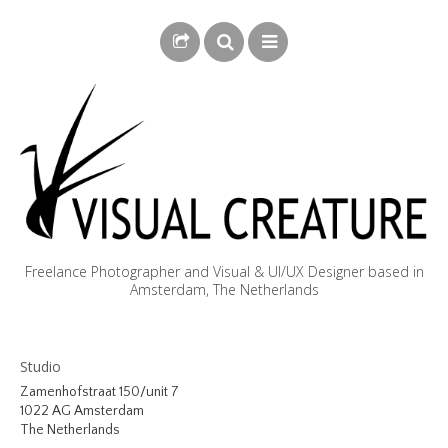
Freelance Photographer and Visual & UI/UX Designer based in
Amsterdam, The Netherlands
BLOG
Studio
BIOGRAPHY
Zamenhofstraat 150/unit 7
1022 AG Amsterdam
PHOTOGRAPHY
The Netherlands