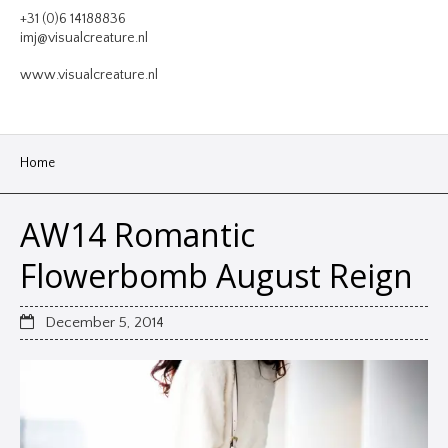
VIDEO
+31 (0)6 14188836
imj@visualcreature.nl
DESIGN
www.visualcreature.nl
CONTACT
Home
AW14 Romantic
Flowerbomb August Reign
December 5, 2014