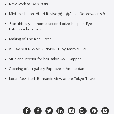
New work at OAN 2018
Mini-exhibition ‘Hikari Revive 光・再生’ at Noordwaarts 9
‘Son, this is your home’ second prize Keep an Eye
Fotovakschool Grant
Making of The Red Dress
ALEXANDER WANG INSPIRED by Manyeu Lau
Stills and interior for hair salon A&P Kapper
Opening of art gallery Expooze in Amsterdam
Japan Revisited: Romantic view at the Tokyo Tower