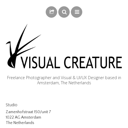
Freelance Photographer and Visual & UI/UX Designer based in
Amsterdam, The Netherlands
BLOG
Studio
BIOGRAPHY
Zamenhofstraat 150/unit 7
1022 AG Amsterdam
PHOTOGRAPHY
The Netherlands