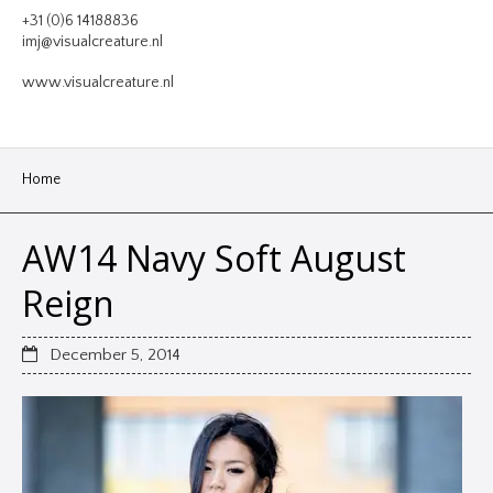
VIDEO
+31 (0)6 14188836
imj@visualcreature.nl
DESIGN
www.visualcreature.nl
CONTACT
Home
AW14 Navy Soft August
Reign
December 5, 2014