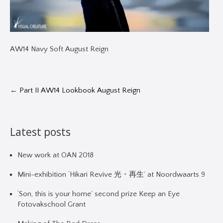
AW14 Navy Soft August Reign
←
Part II AW14 Lookbook August Reign
Latest posts
New work at OAN 2018
Mini-exhibition ‘Hikari Revive 光・再生’ at Noordwaarts 9
‘Son, this is your home’ second prize Keep an Eye
Fotovakschool Grant