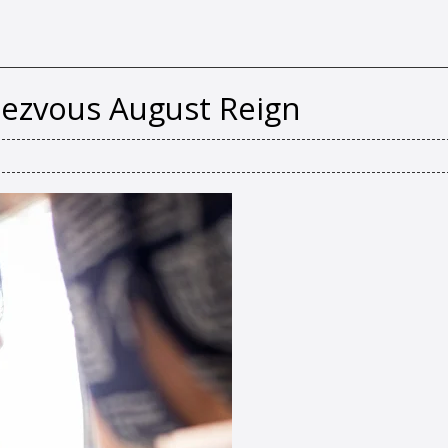
zvous August Reign