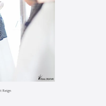
t Reign