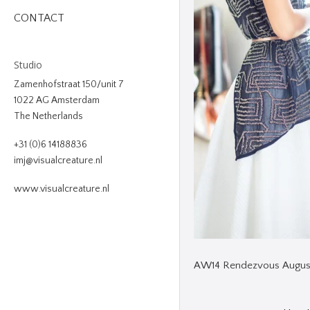
CONTACT
Studio
Zamenhofstraat 150/unit 7
1022 AG Amsterdam
The Netherlands
+31 (0)6 14188836
imj@visualcreature.nl
www.visualcreature.nl
AW14 Rendezvous Augus