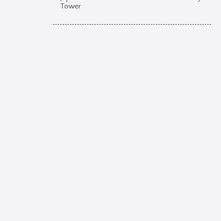
Tower