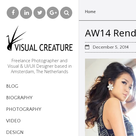
Home
AW14 Rende
December 5, 2014
Freelance Photographer and
Visual & UI/UX Designer based in
Amsterdam, The Netherlands
BLOG
BIOGRAPHY
PHOTOGRAPHY
VIDEO
DESIGN