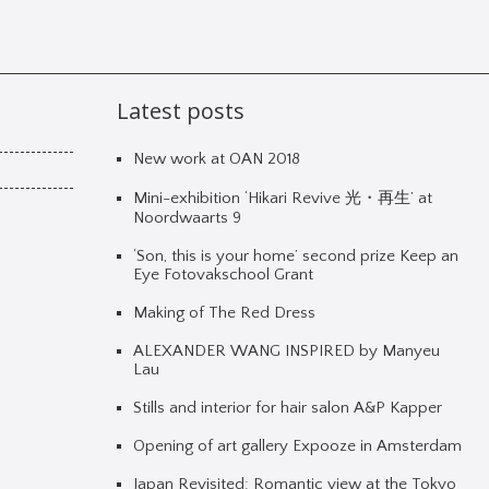
Latest posts
New work at OAN 2018
Mini-exhibition ‘Hikari Revive 光・再生’ at
Noordwaarts 9
‘Son, this is your home’ second prize Keep an
Eye Fotovakschool Grant
Making of The Red Dress
ALEXANDER WANG INSPIRED by Manyeu
Lau
Stills and interior for hair salon A&P Kapper
Opening of art gallery Expooze in Amsterdam
Japan Revisited: Romantic view at the Tokyo